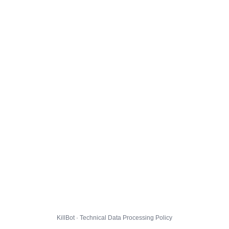
KillBot · Technical Data Processing Policy