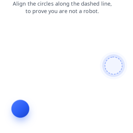
search
faq
contacts
news
shop
products