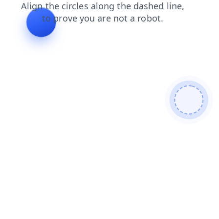
login
blog
products