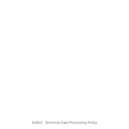
KillBot · Technical Data Processing Policy