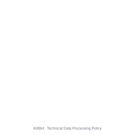
KillBot · Technical Data Processing Policy