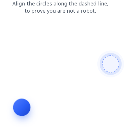
blog
search
news
shop
login
faq
products
contacts