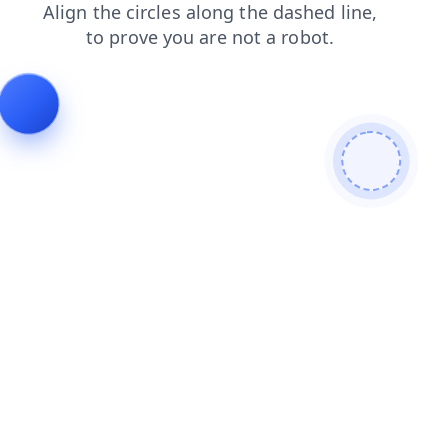
news
blog
search