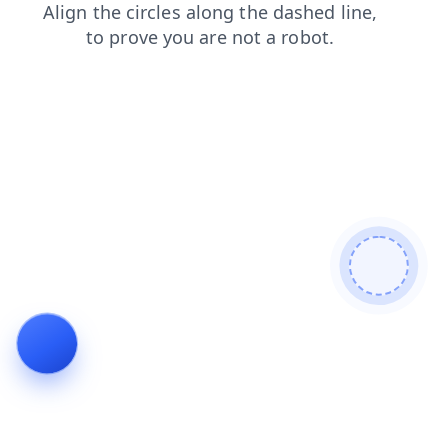
login
shop
news
search