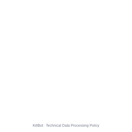
KillBot · Technical Data Processing Policy