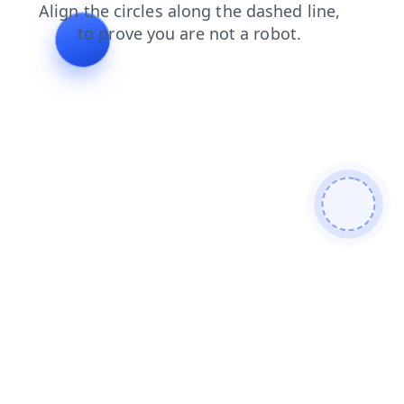
shop
search
products
news
login
contacts
blog