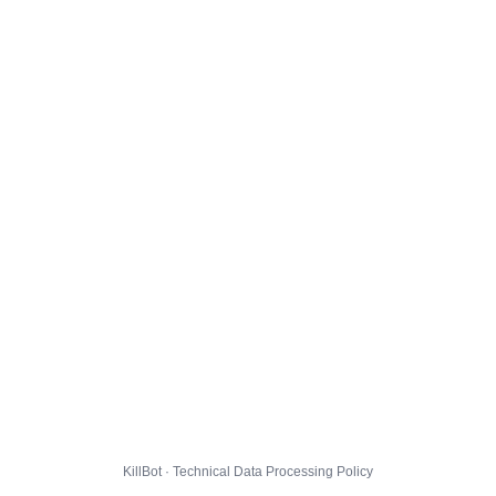
KillBot · Technical Data Processing Policy