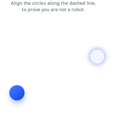
login
faq
search
products
shop
news