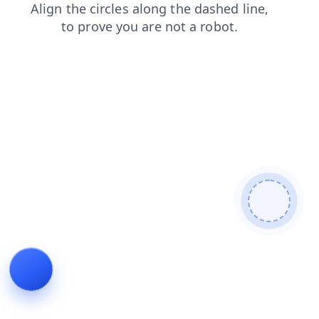
shop
products
faq
contacts
blog
search
login