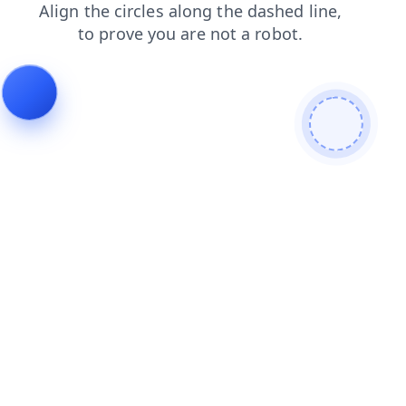
faq
search
products