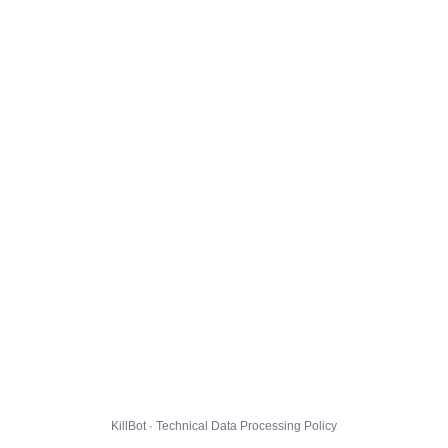
KillBot · Technical Data Processing Policy