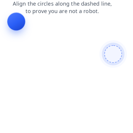
products
search
blog