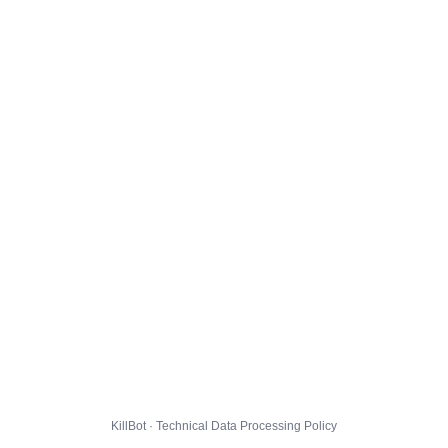
KillBot · Technical Data Processing Policy