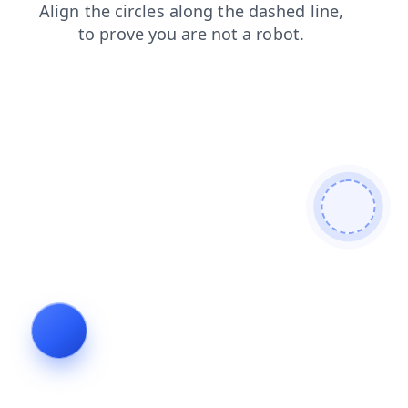
products
blog
login