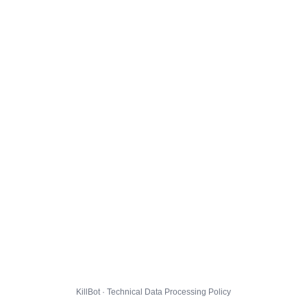
KillBot · Technical Data Processing Policy